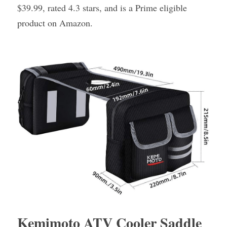
$39.99, rated 4.3 stars, and is a Prime eligible 
product on Amazon.
Kemimoto ATV Cooler Saddle 