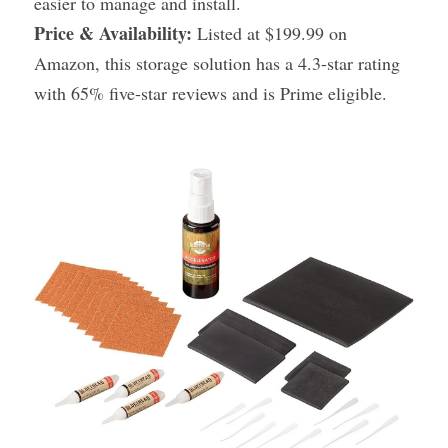
easier to manage and install.
Price & Availability:
 Listed at $199.99 on 
Amazon, this storage solution has a 4.3-star rating 
with 65% five-star reviews and is Prime eligible.