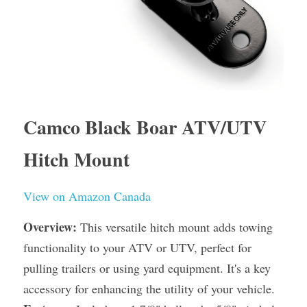
Camco Black Boar ATV/UTV 
Hitch Mount
View on Amazon Canada
Overview:
 This versatile hitch mount adds towing 
functionality to your ATV or UTV, perfect for 
pulling trailers or using yard equipment. It's a key 
accessory for enhancing the utility of your vehicle.