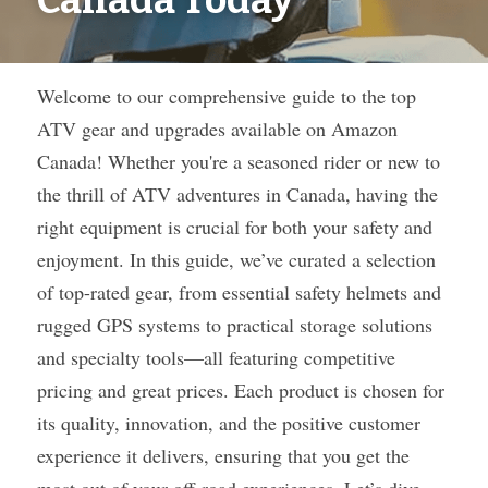
Canada Today
Welcome to our comprehensive guide to the top 
ATV gear and upgrades available on Amazon 
Canada! Whether you're a seasoned rider or new to 
the thrill of ATV adventures in Canada, having the 
right equipment is crucial for both your safety and 
enjoyment. In this guide, we’ve curated a selection 
of top-rated gear, from essential safety helmets and 
rugged GPS systems to practical storage solutions 
and specialty tools—all featuring competitive 
pricing and great prices. Each product is chosen for 
its quality, innovation, and the positive customer 
experience it delivers, ensuring that you get the 