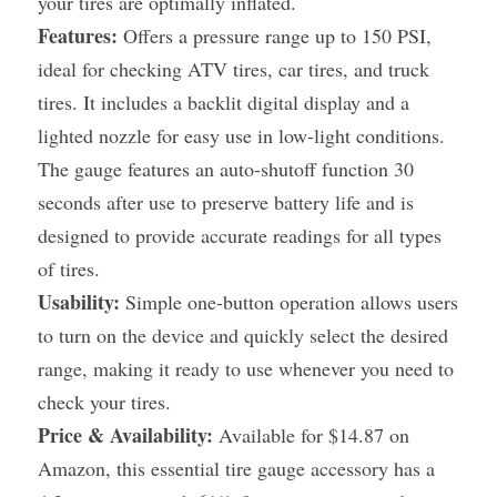
your tires are optimally inflated.
Features:
 Offers a pressure range up to 150 PSI, 
ideal for checking ATV tires, car tires, and truck 
tires. It includes a backlit digital display and a 
lighted nozzle for easy use in low-light conditions. 
The gauge features an auto-shutoff function 30 
seconds after use to preserve battery life and is 
designed to provide accurate readings for all types 
of tires.
Usability:
 Simple one-button operation allows users 
to turn on the device and quickly select the desired 
range, making it ready to use whenever you need to 
check your tires.
Price & Availability:
 Available for $14.87 on 
Amazon, this essential tire gauge accessory has a 