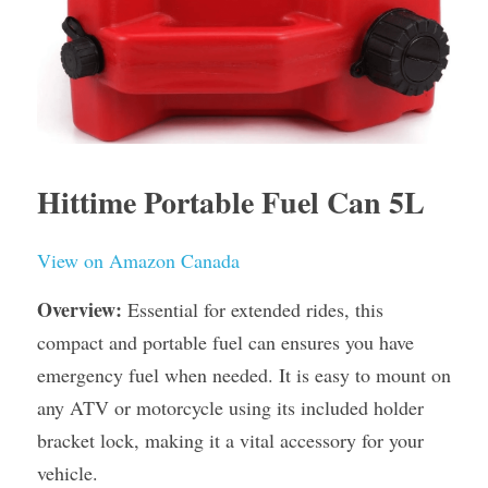
Hittime Portable Fuel Can 5L
View on Amazon Canada
Overview:
 Essential for extended rides, this 
compact and portable fuel can ensures you have 
emergency fuel when needed. It is easy to mount on 
any ATV or motorcycle using its included holder 
bracket lock, making it a vital accessory for your 
vehicle.