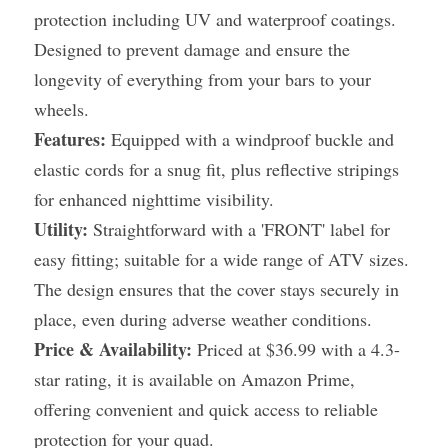
protection including UV and waterproof coatings. 
Designed to prevent damage and ensure the 
longevity of everything from your bars to your 
wheels.
Features:
 Equipped with a windproof buckle and 
elastic cords for a snug fit, plus reflective stripings 
for enhanced nighttime visibility.
Utility:
 Straightforward with a 'FRONT' label for 
easy fitting; suitable for a wide range of ATV sizes. 
The design ensures that the cover stays securely in 
place, even during adverse weather conditions.
Price & Availability:
 Priced at $36.99 with a 4.3-
star rating, it is available on Amazon Prime, 
offering convenient and quick access to reliable 
protection for your quad.