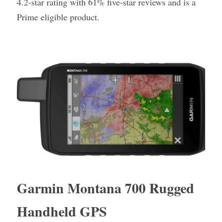
4.2-star rating with 61% five-star reviews and is a 
Prime eligible product.
Garmin Montana 700 Rugged 
Handheld GPS 