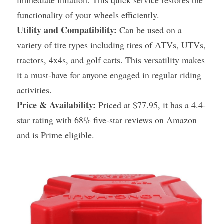
immediate inflation. This quick service restores the 
functionality of your wheels efficiently.
Utility and Compatibility:
 Can be used on a 
variety of tire types including tires of ATVs, UTVs, 
tractors, 4x4s, and golf carts. This versatility makes 
it a must-have for anyone engaged in regular riding 
activities.
Price & Availability:
 Priced at $77.95, it has a 4.4-
star rating with 68% five-star reviews on Amazon 
and is Prime eligible.