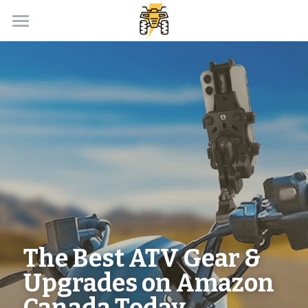
Home
Payment Calculator
Our Dealer Partner
ATV Loans Canada Blog
APPLY NOW!
The Best ATV Gear & 
Upgrades on Amazon 