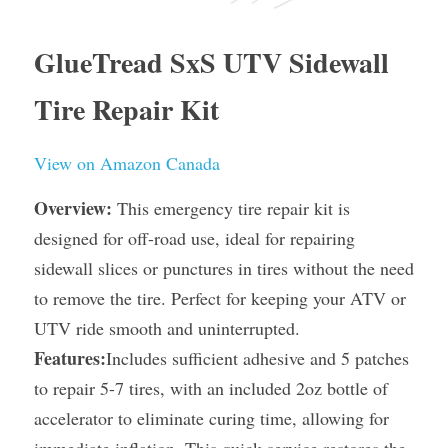
GlueTread SxS UTV Sidewall 
Tire Repair Kit
View on Amazon Canada
Overview:
 This emergency tire repair kit is 
designed for off-road use, ideal for repairing 
sidewall slices or punctures in tires without the need 
to remove the tire. Perfect for keeping your ATV or 
UTV ride smooth and uninterrupted.
Features:
Includes sufficient adhesive and 5 patches 
to repair 5-7 tires, with an included 2oz bottle of 
accelerator to eliminate curing time, allowing for 