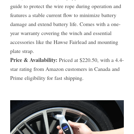
guide to protect the wire rope during operation and 
features a stable current flow to minimize battery 
damage and extend battery life. Comes with a one-
year warranty covering the winch and essential 
accessories like the Hawse Fairlead and mounting 
plate strap.
Price & Availability:
 Priced at $220.50, with a 4.4-
star rating from Amazon customers in Canada and 
Prime eligibility for fast shipping.