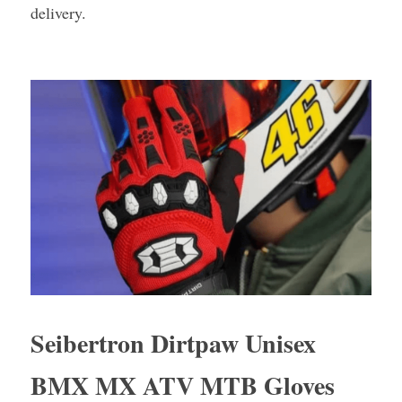
delivery.
Seibertron Dirtpaw Unisex 
BMX MX ATV MTB Gloves