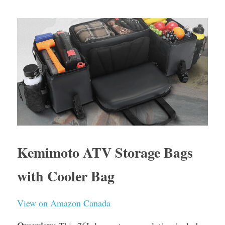
Kemimoto ATV Storage Bags 
with Cooler Bag
View on Amazon Canada