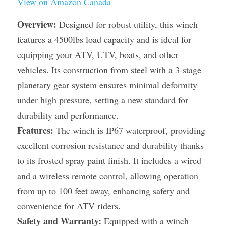
View on Amazon Canada
Overview:
 Designed for robust utility, this winch 
features a 4500lbs load capacity and is ideal for 
equipping your ATV, UTV, boats, and other 
vehicles. Its construction from steel with a 3-stage 
planetary gear system ensures minimal deformity 
under high pressure, setting a new standard for 
durability and performance.
Features:
 The winch is IP67 waterproof, providing 
excellent corrosion resistance and durability thanks 
to its frosted spray paint finish. It includes a wired 
and a wireless remote control, allowing operation 
from up to 100 feet away, enhancing safety and 
convenience for ATV riders.
Safety and Warranty:
 Equipped with a winch 