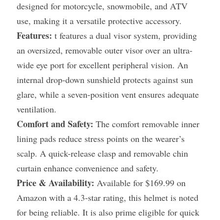
designed for motorcycle, snowmobile, and ATV 
use, making it a versatile protective accessory.
Features:
 t features a dual visor system, providing 
an oversized, removable outer visor over an ultra-
wide eye port for excellent peripheral vision. An 
internal drop-down sunshield protects against sun 
glare, while a seven-position vent ensures adequate 
ventilation.
Comfort and Safety:
 The comfort removable inner 
lining pads reduce stress points on the wearer’s 
scalp. A quick-release clasp and removable chin 
curtain enhance convenience and safety.
Price & Availability:
 Available for $169.99 on 
Amazon with a 4.3-star rating, this helmet is noted 
for being reliable. It is also prime eligible for quick 