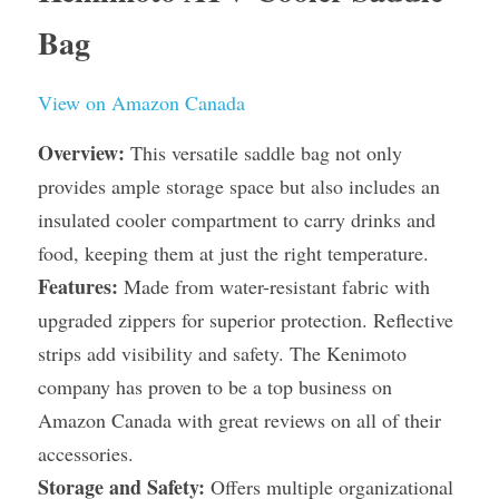
Bag
View on Amazon Canada
Overview:
 This versatile saddle bag not only 
provides ample storage space but also includes an 
insulated cooler compartment to carry drinks and 
food, keeping them at just the right temperature.
Features:
 Made from water-resistant fabric with 
upgraded zippers for superior protection. Reflective 
strips add visibility and safety. The Kenimoto 
company has proven to be a top business on 
Amazon Canada with great reviews on all of their 
accessories.
Storage and Safety:
 Offers multiple organizational 