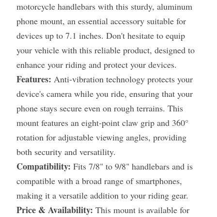
motorcycle handlebars with this sturdy, aluminum 
phone mount, an essential accessory suitable for 
devices up to 7.1 inches. Don't hesitate to equip 
your vehicle with this reliable product, designed to 
enhance your riding and protect your devices.
Features:
 Anti-vibration technology protects your 
device's camera while you ride, ensuring that your 
phone stays secure even on rough terrains. This 
mount features an eight-point claw grip and 360° 
rotation for adjustable viewing angles, providing 
both security and versatility.
Compatibility:
 Fits 7/8" to 9/8" handlebars and is 
compatible with a broad range of smartphones, 
making it a versatile addition to your riding gear.
Price & Availability:
 This mount is available for 