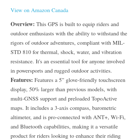
View on Amazon Canada
Overview:
 This GPS is built to equip riders and 
outdoor enthusiasts with the ability to withstand the 
rigors of outdoor adventures, compliant with MIL-
STD 810 for thermal, shock, water, and vibration 
resistance. It's an essential tool for anyone involved 
in powersports and rugged outdoor activities.
Features:
 Features a 5” glove-friendly touchscreen 
display, 50% larger than previous models, with 
multi-GNSS support and preloaded TopoActive 
maps. It includes a 3-axis compass, barometric 
altimeter, and is pro-connected with ANT+, Wi-Fi, 
and Bluetooth capabilities, making it a versatile 
product for riders looking to enhance their riding 