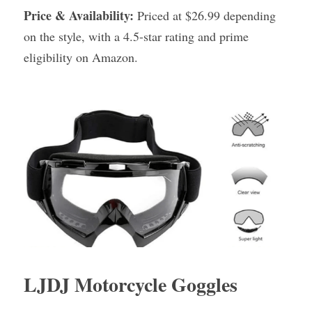
Price & Availability:
 Priced at $26.99 depending 
on the style, with a 4.5-star rating and prime 
eligibility on Amazon.
LJDJ Motorcycle Goggles