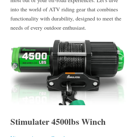
most out of your off-road experiences. Let’s dive 
into the world of ATV riding gear that combines 
functionality with durability, designed to meet the 
needs of every outdoor enthusiast.
Stimulater 4500lbs Winch