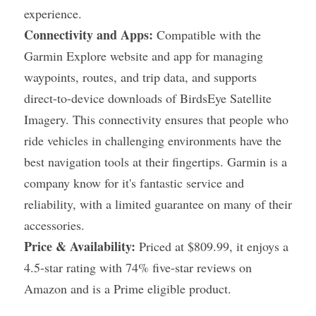
experience.
Connectivity and Apps:
 Compatible with the 
Garmin Explore website and app for managing 
waypoints, routes, and trip data, and supports 
direct-to-device downloads of BirdsEye Satellite 
Imagery. This connectivity ensures that people who 
ride vehicles in challenging environments have the 
best navigation tools at their fingertips. Garmin is a 
company know for it's fantastic service and 
reliability, with a limited guarantee on many of their 
accessories.
Price & Availability:
 Priced at $809.99, it enjoys a 
4.5-star rating with 74% five-star reviews on 
Amazon and is a Prime eligible product.