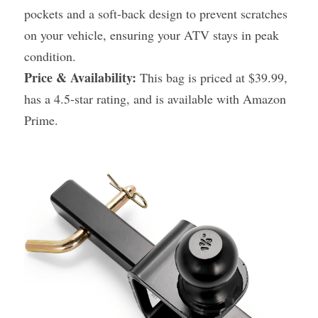
pockets and a soft-back design to prevent scratches 
on your vehicle, ensuring your ATV stays in peak 
condition.
Price & Availability:
 This bag is priced at $39.99, 
has a 4.5-star rating, and is available with Amazon 
Prime.