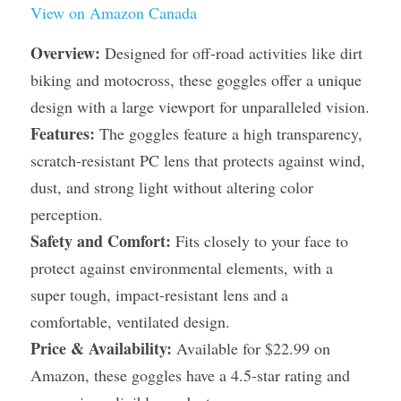
View on Amazon Canada
Overview:
 Designed for off-road activities like dirt 
biking and motocross, these goggles offer a unique 
design with a large viewport for unparalleled vision.
Features:
 The goggles feature a high transparency, 
scratch-resistant PC lens that protects against wind, 
dust, and strong light without altering color 
perception.
Safety and Comfort:
 Fits closely to your face to 
protect against environmental elements, with a 
super tough, impact-resistant lens and a 
comfortable, ventilated design.
Price & Availability:
 Available for $22.99 on 
Amazon, these goggles have a 4.5-star rating and 