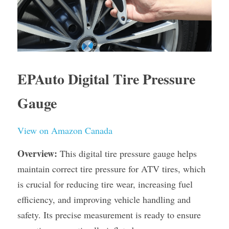
EPAuto Digital Tire Pressure 
Gauge
View on Amazon Canada
Overview:
 This digital tire pressure gauge helps 
maintain correct tire pressure for ATV tires, which 
is crucial for reducing tire wear, increasing fuel 
efficiency, and improving vehicle handling and 
safety. Its precise measurement is ready to ensure 