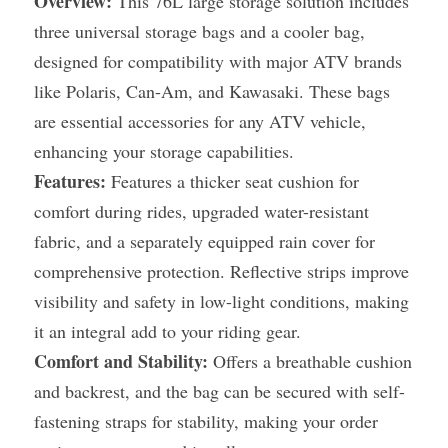
Overview:
 This 76L large storage solution includes 
three universal storage bags and a cooler bag, 
designed for compatibility with major ATV brands 
like Polaris, Can-Am, and Kawasaki. These bags 
are essential accessories for any ATV vehicle, 
enhancing your storage capabilities.
Features:
 Features a thicker seat cushion for 
comfort during rides, upgraded water-resistant 
fabric, and a separately equipped rain cover for 
comprehensive protection. Reflective strips improve 
visibility and safety in low-light conditions, making 
it an integral add to your riding gear.
Comfort and Stability:
 Offers a breathable cushion 
and backrest, and the bag can be secured with self-
fastening straps for stability, making your order 