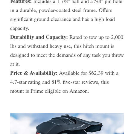
Features:
 Includes a 1 7/8" ball and a 5/8" pin hole 
in a durable, powder-coated steel frame. Offers 
significant ground clearance and has a high load 
capacity.
Durability and Capacity:
 Rated to tow up to 2,000 
lbs and withstand heavy use, this hitch mount is 
designed to meet the demands of any task you throw 
at it.
Price & Availability:
 Available for $62.39 with a 
4.7-star rating and 81% five-star reviews, this 
mount is Prime eligible on Amazon.