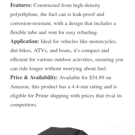
Features:
 Constructed from high-density 
polyethylene, the fuel can is leak-proof and 
corrosion-resistant, with a design that includes a 
flexible tube and vent for easy refueling.
Application:
 Ideal for vehicles like motorcycles, 
dirt bikes, ATVs, and boats, it’s compact and 
efficient for various outdoor activities, ensuring you 
can ride longer without worrying about fuel.
Price & Availability:
 Available for $54.89 on 
Amazon, this product has a 4.4-star rating and is 
eligible for Prime shipping with prices that rival its 
competitors.