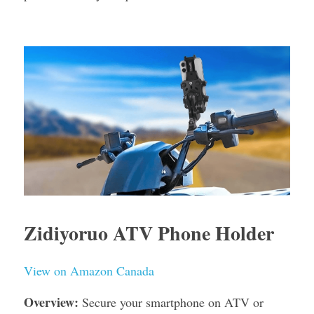
Zidiyoruo ATV Phone Holder
View on Amazon Canada
Overview:
 Secure your smartphone on ATV or 