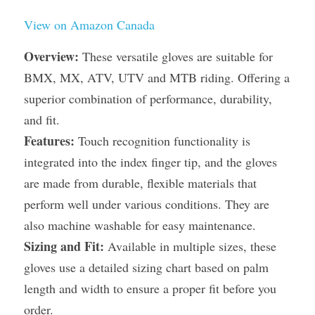
View on Amazon Canada
Overview:
 These versatile gloves are suitable for 
BMX, MX, ATV, UTV and MTB riding. Offering a 
superior combination of performance, durability, 
and fit.
Features:
 Touch recognition functionality is 
integrated into the index finger tip, and the gloves 
are made from durable, flexible materials that 
perform well under various conditions. They are 
also machine washable for easy maintenance.
Sizing and Fit:
 Available in multiple sizes, these 
gloves use a detailed sizing chart based on palm 
length and width to ensure a proper fit before you 
order.