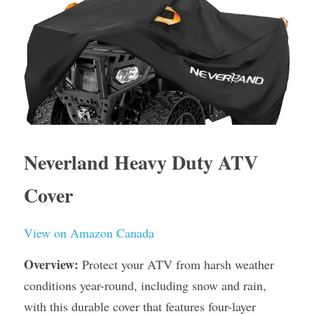
Neverland Heavy Duty ATV 
Cover
View on Amazon Canada
Overview:
 Protect your ATV from harsh weather 
conditions year-round, including snow and rain, 
with this durable cover that features four-layer 