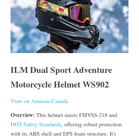
ILM Dual Sport Adventure 
Motorcycle Helmet WS902
View on Amazon Canada
Overview:
 This helmet meets FMVSS-218 and 
DOT Safety Standards
, offering robust protection 
with its ABS shell and EPS foam structure. It's 