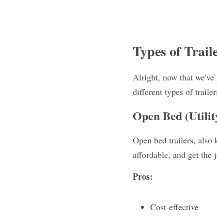
Types of Trail
Alright, now that we've g
different types of trail
Open Bed (Utilit
Open bed trailers, also k
affordable, and get the 
Pros:
Cost-effective