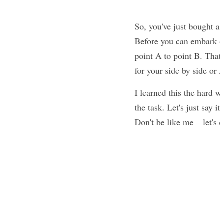
So, you've just bought a
Before you can embark o
point A to point B. That
for your side by side o
I learned this the hard 
the task. Let's just say 
Don't be like me – let's