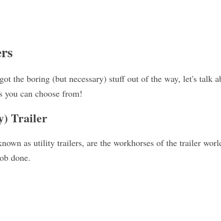
ers
ot the boring (but necessary) stuff out of the way, let's talk ab
ers you can choose from!
y) Trailer
nown as utility trailers, are the workhorses of the trailer world
job done.