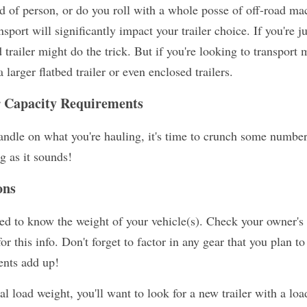
of person, or do you roll with a whole posse of off-road ma
nsport will significantly impact your trailer choice. If you're 
railer might do the trick. But if you're looking to transport m
larger flatbed trailer or even enclosed trailers.
r Capacity Requirements
andle on what you're hauling, it's time to crunch some numbers
ng as it sounds!
ons
need to know the weight of your vehicle(s). Check your owner's 
r this info. Don't forget to factor in any gear that you plan to
ents add up!
 load weight, you'll want to look for a new trailer with a load