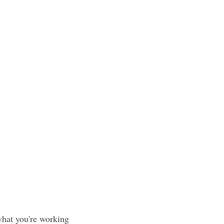
what you're working 