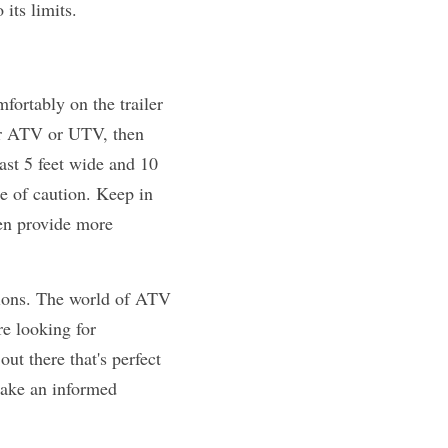
 its limits.
fortably on the trailer 
ur ATV or UTV, then 
ast 5 feet wide and 10 
de of caution. Keep in 
en provide more 
tions. The world of ATV 
e looking for 
t there that's perfect 
make an informed 