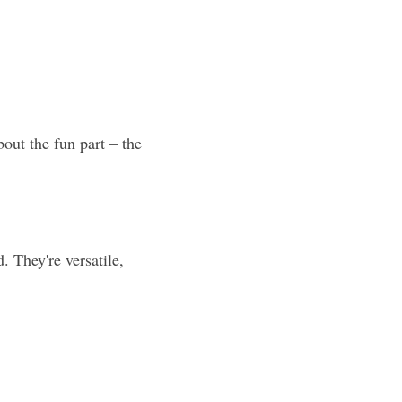
out the fun part – the 
. They're versatile, 