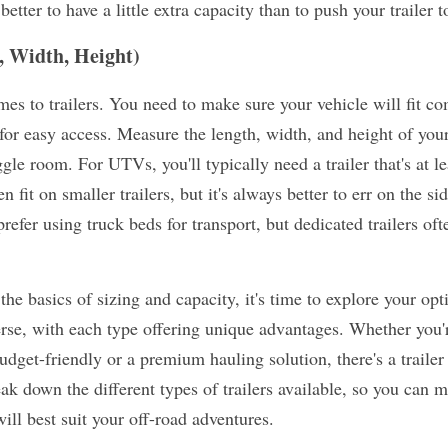
better to have a little extra capacity than to push your trailer to
, Width, Height)
es to trailers. You need to make sure your vehicle will fit com
for easy access. Measure the length, width, and height of yo
gle room. For UTVs, you'll typically need a trailer that's at le
 fit on smaller trailers, but it's always better to err on the si
efer using truck beds for transport, but dedicated trailers oft
he basics of sizing and capacity, it's time to explore your op
erse, with each type offering unique advantages. Whether you'r
get-friendly or a premium hauling solution, there's a trailer ou
eak down the different types of trailers available, so you can 
ll best suit your off-road adventures.