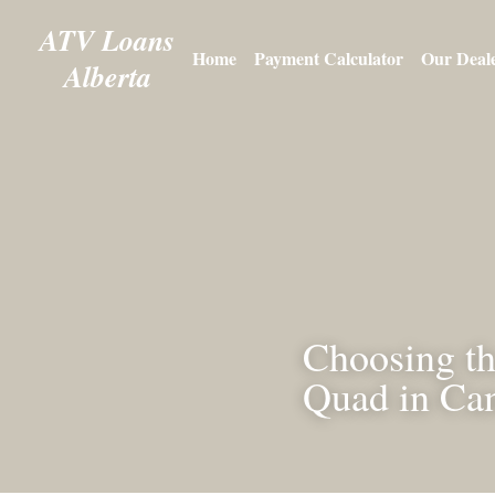
ATV 
Loans
Home
Payment Calculator
O
Alberta
Choosing t
or Quad i