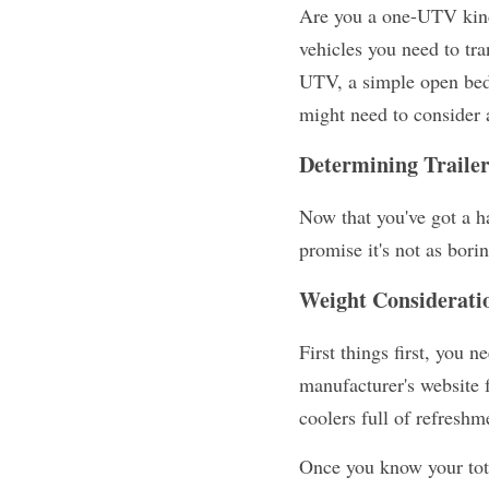
Are you a one-UTV kind 
vehicles you need to tra
UTV, a simple open bed t
might need to consider a 
Determining Traile
Now that you've got a h
promise it's not as bori
Weight Considerati
First things first, you 
manufacturer's website fo
coolers full of refreshm
Once you know your total