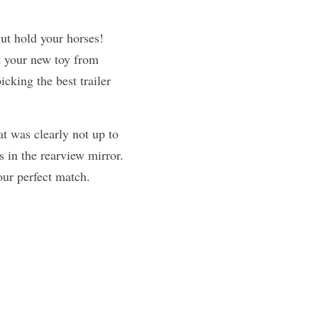
ut hold your horses! 
 your new toy from 
king the best trailer 
t was clearly not up to 
s in the rearview mirror. 
our perfect match.