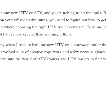
 shiny new UTV or ATV, and you're itching to hit the trails. B
n your off-road adventures, you need to figure out how to get
's where choosing the right UTV trailer comes in. Trust me, pic
r ATV is more crucial than you might think.
way when I tried to haul my new UTV on a borrowed trailer tha
it involved a lot of creative rope work and a few nervous glance
 dive into the world of ATV trailers and UTV trailers to find y