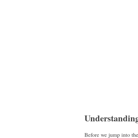
Understandin
Before we jump into the 