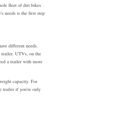
e fleet of dirt bikes 
needs is the first step 
ve different needs. 
trailer. UTVs, on the 
ed a trailer with more 
weight capacity. For 
trailer if you're only 