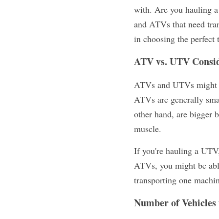
with. Are you hauling a
and ATVs that need trans
in choosing the perfect t
ATV vs. UTV Consid
ATVs and UTVs might bot
ATVs are generally smal
other hand, are bigger b
muscle.
If you're hauling a UTV,
ATVs, you might be able t
transporting one machin
Number of Vehicles 