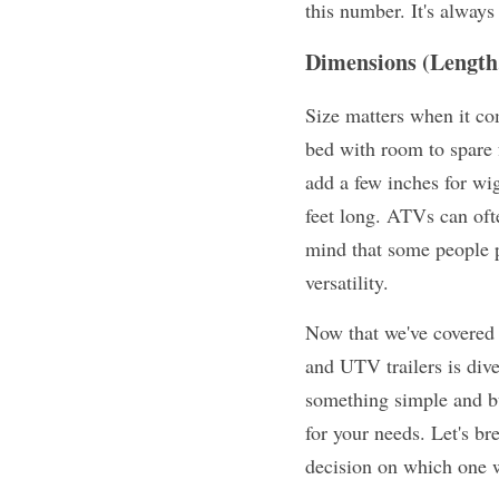
this number. It's always 
Dimensions (Length
Size matters when it com
bed with room to spare 
add a few inches for wig
feet long. ATVs can often
mind that some people pr
versatility.
Now that we've covered t
and UTV trailers is div
something simple and bud
for your needs. Let's br
decision on which one wi