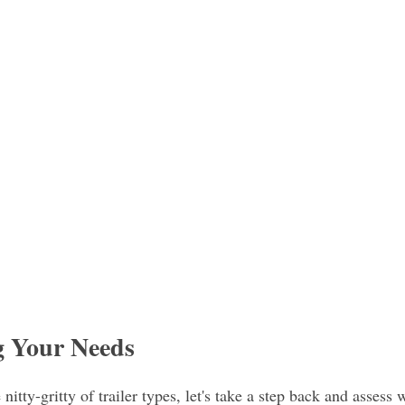
g Your Needs
nitty-gritty of trailer types, let's take a step back and assess 