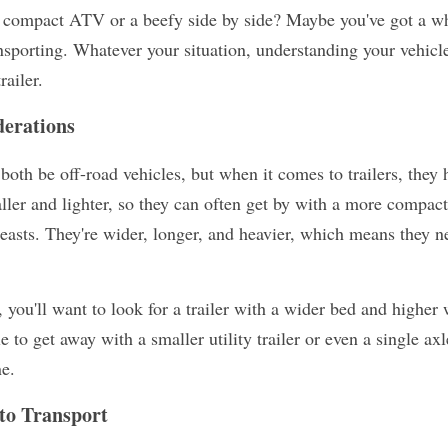
 compact ATV or a beefy side by side? Maybe you've got a whol
porting. Whatever your situation, understanding your vehicle's 
railer.
erations
h be off-road vehicles, but when it comes to trailers, they ha
ler and lighter, so they can often get by with a more compact 
easts. They're wider, longer, and heavier, which means they ne
 you'll want to look for a trailer with a wider bed and higher 
o get away with a smaller utility trailer or even a single axle 
e.
to Transport