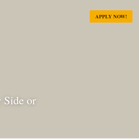
APPLY NOW!
de by Side 