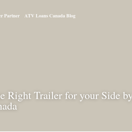
ur Dealer Partner
ATV Loans Canada Blog
he Right Trailer for your Si
n Canada