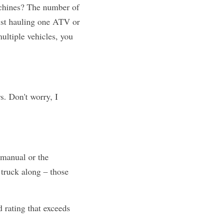
chines? The number of 
just hauling one ATV or 
ultiple vehicles, you 
. Don't worry, I 
manual or the 
 truck along – those 
 rating that exceeds 