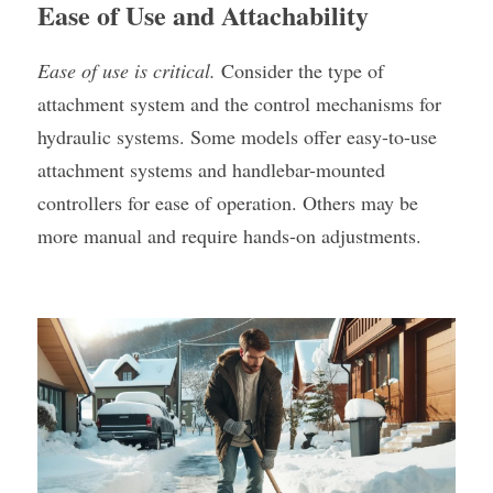
Ease of Use and Attachability
Ease of use is critical. 
Consider the type of 
attachment system and the control mechanisms for 
hydraulic systems. Some models offer easy-to-use 
attachment systems and handlebar-mounted 
controllers for ease of operation. Others may be 
more manual and require hands-on adjustments.