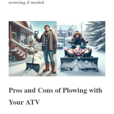
reversing if needed.
Pros and Cons of Plowing with 
Your ATV