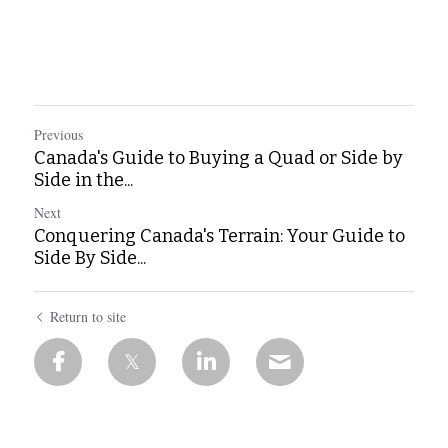
Previous
Canada's Guide to Buying a Quad or Side by
Side in the...
Next
Conquering Canada's Terrain: Your Guide to
Side By Side...
Return to site