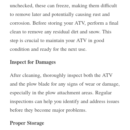
unchecked, these can freeze, making them difficult 
to remove later and potentially causing rust and 
corrosion. Before storing your ATV, perform a final 
clean to remove any residual dirt and snow. This 
step is crucial to maintain your ATV in good 
condition and ready for the next use.
Inspect for Damages
After cleaning, thoroughly inspect both the ATV 
and the plow blade for any signs of wear or damage, 
especially in the plow attachment areas. Regular 
inspections can help you identify and address issues 
before they become major problems.
Proper Storage