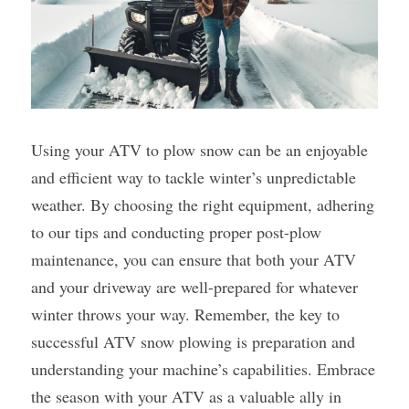
Using your ATV to plow snow can be an enjoyable 
and efficient way to tackle winter’s unpredictable 
weather. By choosing the right equipment, adhering 
to our tips and conducting proper post-plow 
maintenance, you can ensure that both your ATV 
and your driveway are well-prepared for whatever 
winter throws your way. Remember, the key to 
successful ATV snow plowing is preparation and 
understanding your machine’s capabilities. Embrace 
the season with your ATV as a valuable ally in 