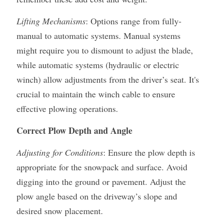
Lifting Mechanisms
: Options range from fully-
manual to automatic systems. Manual systems 
might require you to dismount to adjust the blade, 
while automatic systems (hydraulic or electric 
winch) allow adjustments from the driver’s seat. It's 
crucial to maintain the winch cable to ensure 
effective plowing operations.
Correct Plow Depth and Angle
Adjusting for Conditions
: Ensure the plow depth is 
appropriate for the snowpack and surface. Avoid 
digging into the ground or pavement. Adjust the 
plow angle based on the driveway’s slope and 
desired snow placement.