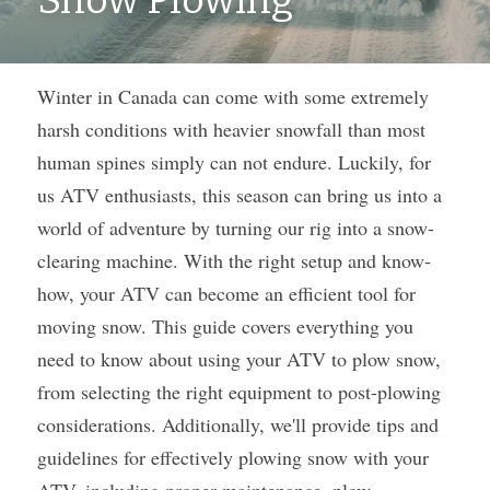
Snow Plowing
Winter in Canada can come with some extremely 
harsh conditions with heavier snowfall than most 
human spines simply can not endure. Luckily, for 
us ATV enthusiasts, this season can bring us into a 
world of adventure by turning our rig into a snow-
clearing machine. With the right setup and know-
how, your ATV can become an efficient tool for 
moving snow. This guide covers everything you 
need to know about using your ATV to plow snow, 
from selecting the right equipment to post-plowing 
considerations. Additionally, we'll provide tips and 
guidelines for effectively plowing snow with your 