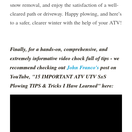
snow removal, and enjoy the satisfaction of a well-
cleared path or driveway. Happy plowing, and here’s 
to a safer, clearer winter with the help of your ATV!
Finally, for a hands-on, comprehensive, and 
extremely informative video chock full of tips - we 
recommend checking out 
John Franco
's
 post on 
YouTube, "15 IMPORTANT ATV UTV SxS 
Plowing TIPS & Tricks I Have Learned" here: