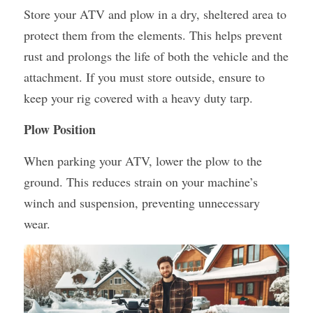
Store your ATV and plow in a dry, sheltered area to 
protect them from the elements. This helps prevent 
rust and prolongs the life of both the vehicle and the 
attachment. If you must store outside, ensure to 
keep your rig covered with a heavy duty tarp.
Plow Position
When parking your ATV, lower the plow to the 
ground. This reduces strain on your machine’s 
winch and suspension, preventing unnecessary 
wear.