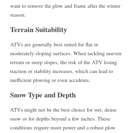
want to remove the plow and frame after the winter 
season.
Terrain Suitability
ATVs are generally best suited for flat or 
moderately sloping surfaces. When tackling uneven 
terrain or steep slopes, the risk of the ATV losing 
traction or stability increases, which can lead to 
inefficient plowing or even accidents.
Snow Type and Depth
ATVs might not be the best choice for wet, dense 
snow or for depths beyond a few inches. These 
conditions require more power and a robust plow 