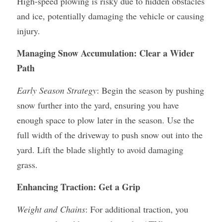
High-speed plowing is risky due to hidden obstacles 
and ice, potentially damaging the vehicle or causing 
injury.
Managing Snow Accumulation: Clear a Wider 
Path
Early Season Strategy
: Begin the season by pushing 
snow further into the yard, ensuring you have 
enough space to plow later in the season. Use the 
full width of the driveway to push snow out into the 
yard. Lift the blade slightly to avoid damaging 
grass.
Enhancing Traction: Get a Grip
Weight and Chains
: For additional traction, you 