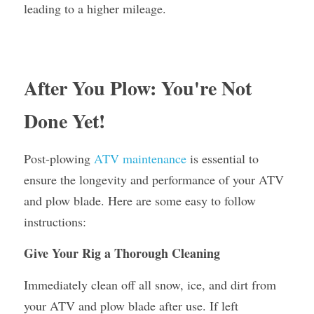
leading to a higher mileage.
After You Plow: You're Not 
Done Yet!
Post-plowing 
ATV maintenance
 is essential to 
ensure the longevity and performance of your ATV 
and plow blade. Here are some easy to follow 
instructions:
Give Your Rig a Thorough Cleaning
Immediately clean off all snow, ice, and dirt from 
your ATV and plow blade after use. If left 