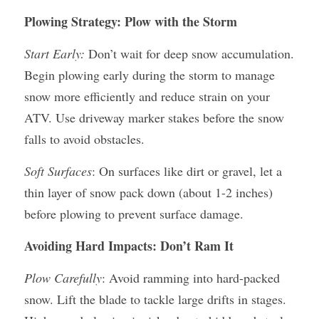
Plowing Strategy: Plow with the Storm
Start Early:
 Don’t wait for deep snow accumulation. 
Begin plowing early during the storm to manage 
snow more efficiently and reduce strain on your 
ATV. Use driveway marker stakes before the snow 
falls to avoid obstacles.
Soft Surfaces
: On surfaces like dirt or gravel, let a 
thin layer of snow pack down (about 1-2 inches) 
before plowing to prevent surface damage.
Avoiding Hard Impacts: Don’t Ram It
Plow Carefully
: Avoid ramming into hard-packed 
snow. Lift the blade to tackle large drifts in stages. 