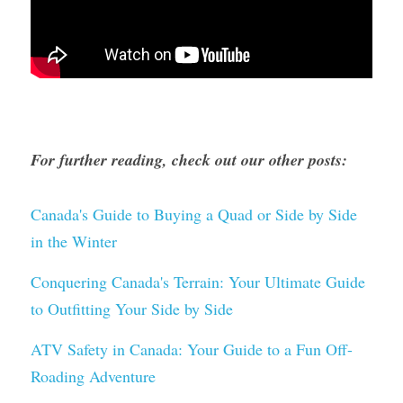
For further reading, check out our other posts:
Canada's Guide to Buying a Quad or Side by Side 
in the Winter
Conquering Canada's Terrain: Your Ultimate Guide 
to Outfitting Your Side by Side
ATV Safety in Canada: Your Guide to a Fun Off-
Roading Adventure