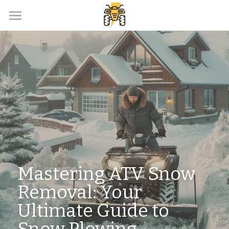
Home
Payment Calculator
Our Dealer Partner
ATV Loans Canada Blog
APPLY NOW!
Mastering ATV Snow 
Removal: Your 
Ultimate Guide to 