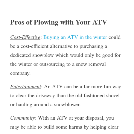
Pros of Plowing with Your ATV
Cost-Effective
: 
Buying an ATV in the winter
 could 
be a cost-efficient alternative to purchasing a 
dedicated snowplow which would only be good for 
the winter or outsourcing to a snow removal 
company.
Entertainment
: An ATV can be a far more fun way 
to clear the driveway than the old fashioned shovel 
or hauling around a snowblower.
Community
: With an ATV at your disposal, you 
may be able to build some karma by helping clear 