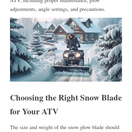
ATV, including proper maintenance, plow 
adjustments, angle settings, and precautions.
Choosing the Right Snow Blade 
for Your ATV
The size and weight of the snow plow blade should 