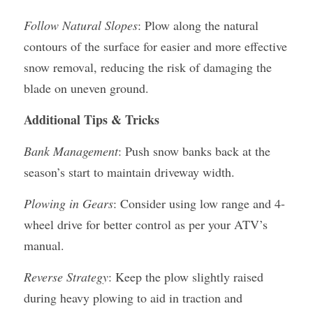
Follow Natural Slopes
: Plow along the natural 
contours of the surface for easier and more effective 
snow removal, reducing the risk of damaging the 
blade on uneven ground.
Additional Tips & Tricks
Bank Management
: Push snow banks back at the 
season’s start to maintain driveway width.
Plowing in Gears
: Consider using low range and 4-
wheel drive for better control as per your ATV’s 
manual.
Reverse Strategy
: Keep the plow slightly raised 
during heavy plowing to aid in traction and 