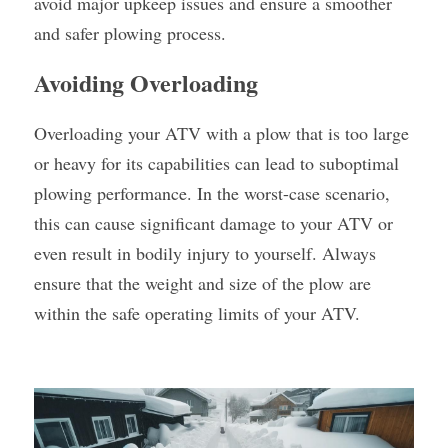
avoid major upkeep issues and ensure a smoother 
and safer plowing process.
Avoiding Overloading
Overloading your ATV with a plow that is too large 
or heavy for its capabilities can lead to suboptimal 
plowing performance. In the worst-case scenario, 
this can cause significant damage to your ATV or 
even result in bodily injury to yourself. Always 
ensure that the weight and size of the plow are 
within the safe operating limits of your ATV.