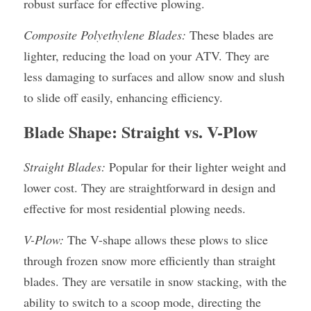
robust surface for effective plowing.
Composite Polyethylene Blades:
 These blades are 
lighter, reducing the load on your ATV. They are 
less damaging to surfaces and allow snow and slush 
to slide off easily, enhancing efficiency.
Blade Shape: Straight vs. V-Plow
Straight Blades:
 Popular for their lighter weight and 
lower cost. They are straightforward in design and 
effective for most residential plowing needs.
V-Plow:
 The V-shape allows these plows to slice 
through frozen snow more efficiently than straight 
blades. They are versatile in snow stacking, with the 
ability to switch to a scoop mode, directing the 