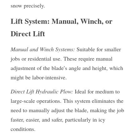
snow precisely.
Lift System: Manual, Winch, or 
Direct Lift
Manual and Winch Systems:
 Suitable for smaller 
jobs or residential use. These require manual 
adjustment of the blade’s angle and height, which 
might be labor-intensive.
Direct Lift Hydraulic Plow:
 Ideal for medium to 
large-scale operations. This system eliminates the 
need to manually adjust the blade, making the job 
faster, easier, and safer, particularly in icy 
conditions.