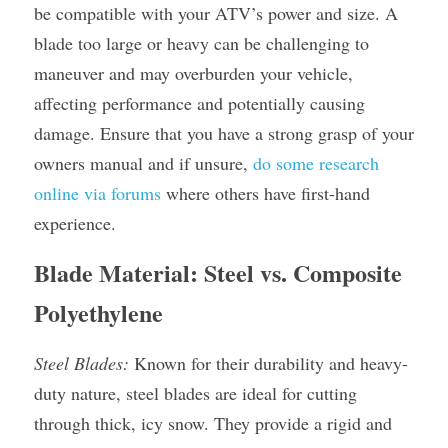
be compatible with your ATV’s power and size. A 
blade too large or heavy can be challenging to 
maneuver and may overburden your vehicle, 
affecting performance and potentially causing 
damage. Ensure that you have a strong grasp of your 
owners manual and if unsure, 
do some research 
online via forums
 where others have first-hand 
experience.
Blade Material: Steel vs. Composite 
Polyethylene
Steel Blades:
 Known for their durability and heavy-
duty nature, steel blades are ideal for cutting 
through thick, icy snow. They provide a rigid and 