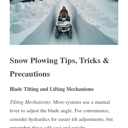
Snow Plowing Tips, Tricks & 
Precautions
Blade Tilting and Lifting Mechanisms
Tilting Mechanisms
: Most systems use a manual 
lever to adjust the blade angle. For convenience, 
consider hydraulics for easier tilt adjustments, but 
remember these add cost and weight.