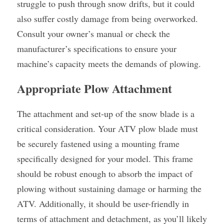
struggle to push through snow drifts, but it could 
also suffer costly damage from being overworked. 
Consult your owner’s manual or check the 
manufacturer’s specifications to ensure your 
machine’s capacity meets the demands of plowing.
Appropriate Plow Attachment
The attachment and set-up of the snow blade is a 
critical consideration. Your ATV plow blade must 
be securely fastened using a mounting frame 
specifically designed for your model. This frame 
should be robust enough to absorb the impact of 
plowing without sustaining damage or harming the 
ATV. Additionally, it should be user-friendly in 
terms of attachment and detachment, as you’ll likely 