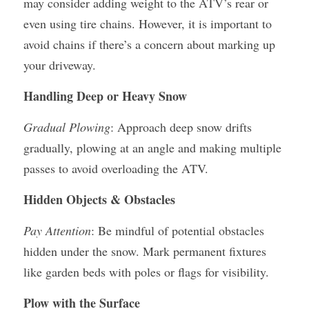
may consider adding weight to the ATV’s rear or 
even using tire chains. However, it is important to 
avoid chains if there’s a concern about marking up 
your driveway.
Handling Deep or Heavy Snow
Gradual Plowing
: Approach deep snow drifts 
gradually, plowing at an angle and making multiple 
passes to avoid overloading the ATV.
Hidden Objects & Obstacles
Pay Attention
: Be mindful of potential obstacles 
hidden under the snow. Mark permanent fixtures 
like garden beds with poles or flags for visibility.
Plow with the Surface