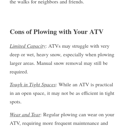
the walks for neighbors and friends.
Cons of Plowing with Your ATV
Limited Capacity
: ATVs may struggle with very 
deep or wet, heavy snow, especially when plowing 
larger areas. Manual snow removal may still be 
required.
Tough in Tight Spaces
: While an ATV is practical 
in an open space, it may not be as efficient in tight 
spots.
Wear and Tear
: Regular plowing can wear on your 
ATV, requiring more frequent maintenance and 