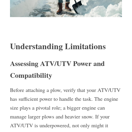
Understanding Limitations
Assessing ATV/UTV Power and 
Compatibility
Before attaching a plow, verify that your ATV/UTV 
has sufficient power to handle the task. The engine 
size plays a pivotal role; a bigger engine can 
manage larger plows and heavier snow. If your 
ATV/UTV is underpowered, not only might it 