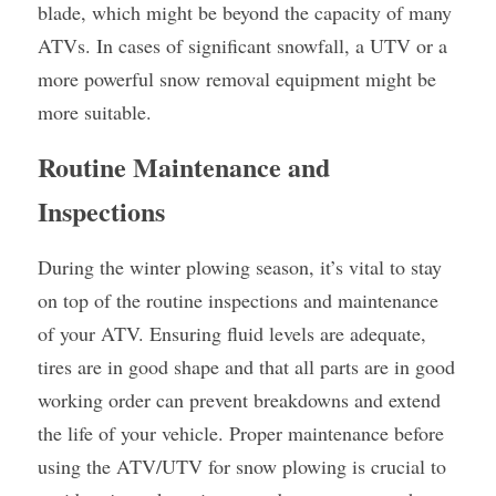
blade, which might be beyond the capacity of many 
ATVs. In cases of significant snowfall, a UTV or a 
more powerful snow removal equipment might be 
more suitable.
Routine Maintenance and 
Inspections
During the winter plowing season, it’s vital to stay 
on top of the routine inspections and maintenance 
of your ATV. Ensuring fluid levels are adequate, 
tires are in good shape and that all parts are in good 
working order can prevent breakdowns and extend 
the life of your vehicle. Proper maintenance before 
using the ATV/UTV for snow plowing is crucial to 