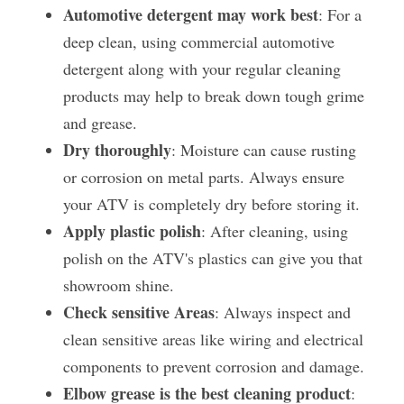
Automotive detergent may work best
: For a 
deep clean, using commercial automotive 
detergent along with your regular cleaning 
products may help to break down tough grime 
and grease.
Dry thoroughly
: Moisture can cause rusting 
or corrosion on metal parts. Always ensure 
your ATV is completely dry before storing it.
Apply plastic polish
: After cleaning, using 
polish on the ATV's plastics can give you that 
showroom shine.
Check sensitive Areas
: Always inspect and 
clean sensitive areas like wiring and electrical 
components to prevent corrosion and damage.
Elbow grease is the best cleaning product
: 