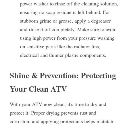
power washer to rinse off the cleaning solution, 
ensuring no soap residue is left behind. For 
stubborn grime or grease, apply a degreaser 
and rinse it off completely. Make sure to avoid 
using high power from your pressure washing 
on sensitive parts like the radiator fins, 
electrical and thinner plastic components.
Shine & Prevention: Protecting 
Your Clean ATV
With your ATV now clean, it's time to dry and 
protect it. Proper drying prevents rust and 
corrosion, and applying protectants helps maintain 