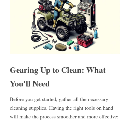
Gearing Up to Clean: What 
You'll Need
Before you get started, gather all the necessary 
cleaning supplies. Having the right tools on hand 
will make the process smoother and more effective: