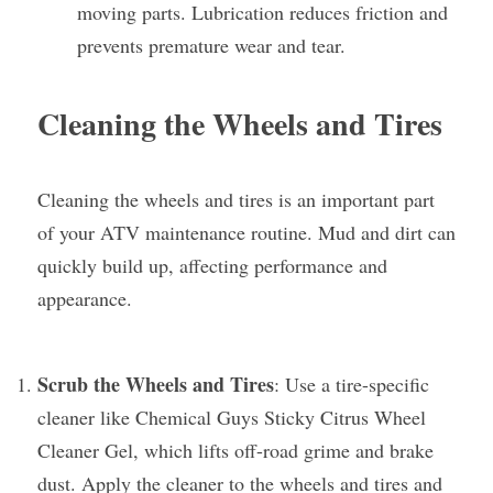
moving parts. Lubrication reduces friction and 
prevents premature wear and tear.
Cleaning the Wheels and Tires
Cleaning the wheels and tires is an important part 
of your ATV maintenance routine. Mud and dirt can 
quickly build up, affecting performance and 
appearance.
Scrub the Wheels and Tires
: Use a tire-specific 
cleaner like Chemical Guys Sticky Citrus Wheel 
Cleaner Gel, which lifts off-road grime and brake 
dust. Apply the cleaner to the wheels and tires and 