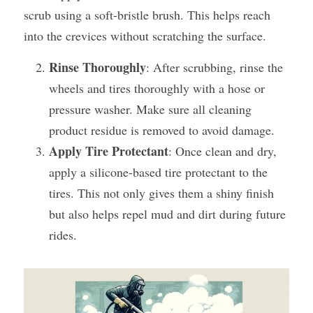
scrub using a soft-bristle brush. This helps reach 
into the crevices without scratching the surface.
Rinse Thoroughly
: After scrubbing, rinse the 
wheels and tires thoroughly with a hose or 
pressure washer. Make sure all cleaning 
product residue is removed to avoid damage​.
Apply Tire Protectant
: Once clean and dry, 
apply a silicone-based tire protectant to the 
tires. This not only gives them a shiny finish 
but also helps repel mud and dirt during future 
rides.