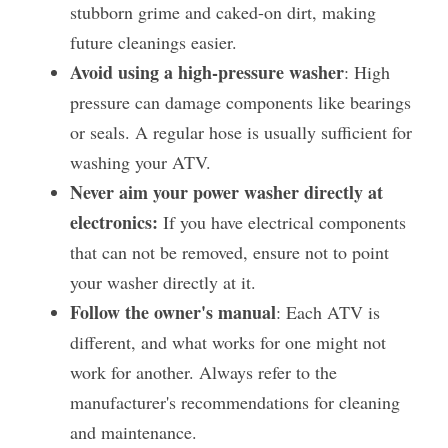
stubborn grime and caked-on dirt, making 
future cleanings easier.
Avoid using a high-pressure washer
: High 
pressure can damage components like bearings 
or seals. A regular hose is usually sufficient for 
washing your ATV.
Never aim your power washer directly at 
electronics:
 If you have electrical components 
that can not be removed, ensure not to point 
your washer directly at it.
Follow the owner's manual
: Each ATV is 
different, and what works for one might not 
work for another. Always refer to the 
manufacturer's recommendations for cleaning 
and maintenance​.