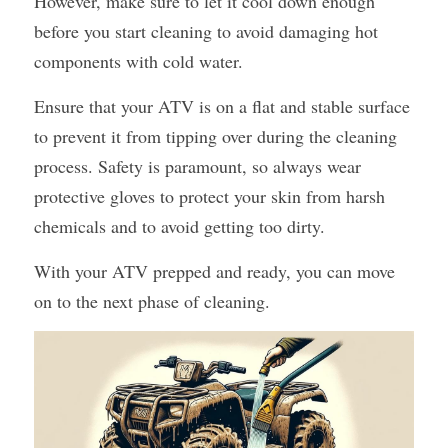
However, make sure to let it cool down enough 
before you start cleaning to avoid damaging hot 
components with cold water.
Ensure that your ATV is on a flat and stable surface 
to prevent it from tipping over during the cleaning 
process. Safety is paramount, so always wear 
protective gloves to protect your skin from harsh 
chemicals and to avoid getting too dirty.
With your ATV prepped and ready, you can move 
on to the next phase of cleaning.