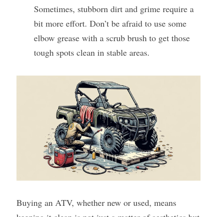
Sometimes, stubborn dirt and grime require a 
bit more effort. Don’t be afraid to use some 
elbow grease with a scrub brush to get those 
tough spots clean in stable areas.
Buying an ATV, whether new or used, means 