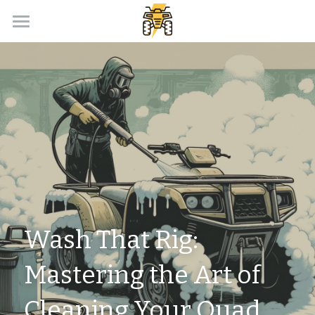
Home
Payment Calculator
Our Dealer Partner
ATV Loans Canada Blog
APPLY NOW!
Wash That Rig: 
Mastering the Art of 
Cleaning Your Quad