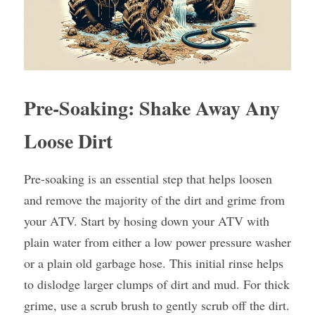
Pre-Soaking: Shake Away Any 
Loose Dirt
Pre-soaking is an essential step that helps loosen 
and remove the majority of the dirt and grime from 
your ATV. Start by hosing down your ATV with 
plain water from either a low power pressure washer 
or a plain old garbage hose. This initial rinse helps 
to dislodge larger clumps of dirt and mud. For thick 
grime, use a scrub brush to gently scrub off the dirt.