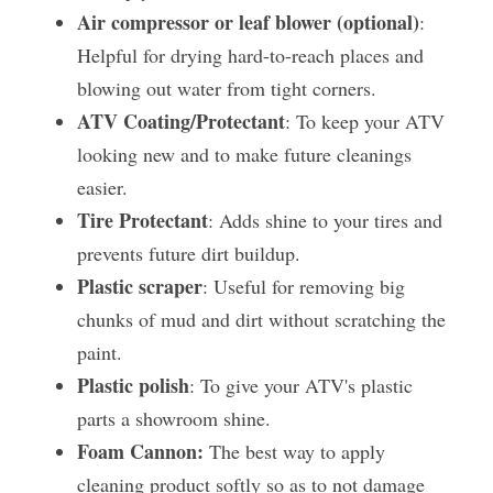
Air compressor or leaf blower (optional)
: 
Helpful for drying hard-to-reach places and 
blowing out water from tight corners.
ATV Coating/Protectant
: To keep your ATV 
looking new and to make future cleanings 
easier.
Tire Protectant
: Adds shine to your tires and 
prevents future dirt buildup.
Plastic scraper
: Useful for removing big 
chunks of mud and dirt without scratching the 
paint.
Plastic polish
: To give your ATV's plastic 
parts a showroom shine.
Foam Cannon:
 The best way to apply 
cleaning product softly so as to not damage 