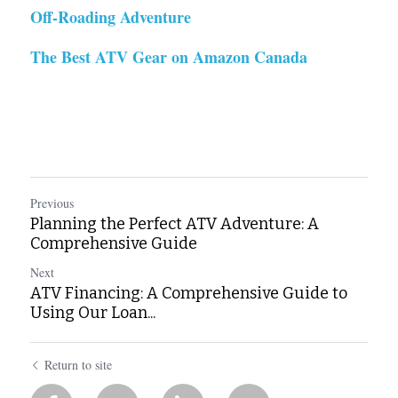
Off-Roading Adventure
The Best ATV Gear on Amazon Canada
Previous
Planning the Perfect ATV Adventure: A
Comprehensive Guide
Next
ATV Financing: A Comprehensive Guide to
Using Our Loan...
Return to site