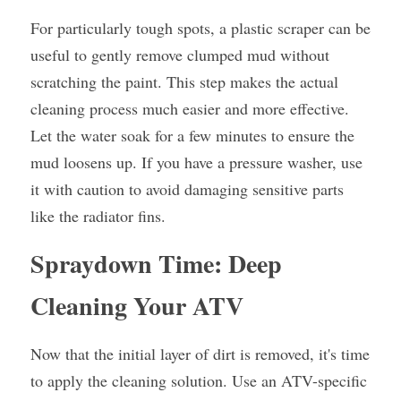
For particularly tough spots, a plastic scraper can be 
useful to gently remove clumped mud without 
scratching the paint. This step makes the actual 
cleaning process much easier and more effective. 
Let the water soak for a few minutes to ensure the 
mud loosens up. If you have a pressure washer, use 
it with caution to avoid damaging sensitive parts 
like the radiator fins.
Spraydown Time: Deep 
Cleaning Your ATV
Now that the initial layer of dirt is removed, it's time 
to apply the cleaning solution. Use an ATV-specific 