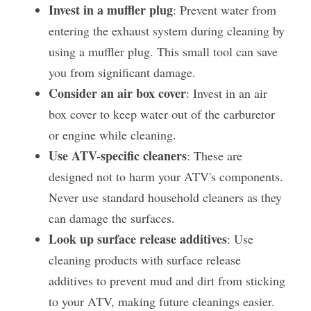
Invest in a muffler plug
: Prevent water from 
entering the exhaust system during cleaning by 
using a muffler plug. This small tool can save 
you from significant damage​.
Consider an air box cover
: Invest in an air 
box cover to keep water out of the carburetor 
or engine while cleaning.
Use ATV-specific cleaners
: These are 
designed not to harm your ATV's components. 
Never use standard household cleaners as they 
can damage the surfaces.
Look up surface release additives
: Use 
cleaning products with surface release 
additives to prevent mud and dirt from sticking 
to your ATV, making future cleanings easier.