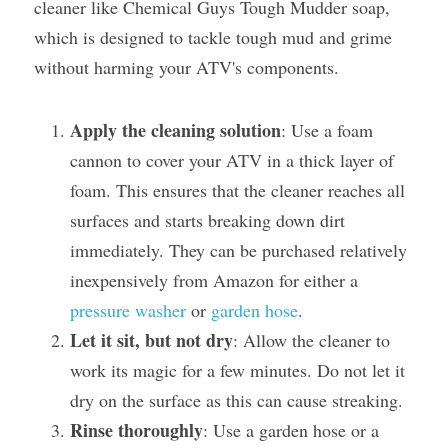
cleaner like Chemical Guys Tough Mudder soap, 
which is designed to tackle tough mud and grime 
without harming your ATV's components.
Apply the cleaning solution
: Use a foam 
cannon to cover your ATV in a thick layer of 
foam. This ensures that the cleaner reaches all 
surfaces and starts breaking down dirt 
immediately. They can be purchased relatively 
inexpensively from Amazon for either a 
pressure washer
 or 
garden hose
.
Let it sit, but not dry
: Allow the cleaner to 
work its magic for a few minutes. Do not let it 
dry on the surface as this can cause streaking.
Rinse thoroughly
: Use a garden hose or a 