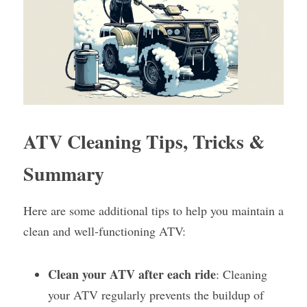
ATV Cleaning Tips, Tricks & 
Summary
Here are some additional tips to help you maintain a 
clean and well-functioning ATV:
Clean your ATV after each ride
: Cleaning 
your ATV regularly prevents the buildup of 