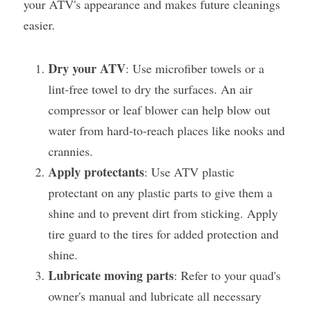
your ATV's appearance and makes future cleanings 
easier.
Dry your ATV
: Use microfiber towels or a 
lint-free towel to dry the surfaces. An air 
compressor or leaf blower can help blow out 
water from hard-to-reach places like nooks and 
crannies.
Apply protectants
: Use ATV plastic 
protectant on any plastic parts to give them a 
shine and to prevent dirt from sticking. Apply 
tire guard to the tires for added protection and 
shine.
Lubricate moving parts
: Refer to your quad's 
owner's manual and lubricate all necessary 