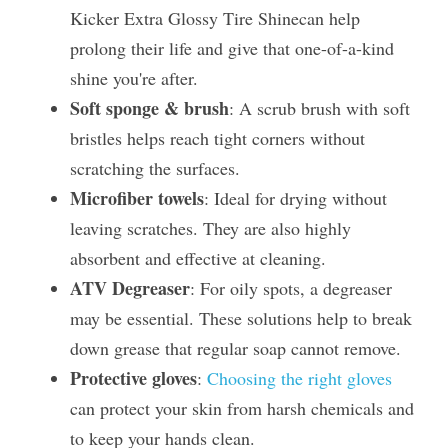
Kicker Extra Glossy Tire Shinecan help 
prolong their life and give that one-of-a-kind 
shine you're after.
Soft sponge & brush
: A scrub brush with soft 
bristles helps reach tight corners without 
scratching the surfaces.
Microfiber towels
: Ideal for drying without 
leaving scratches. They are also highly 
absorbent and effective at cleaning.
ATV Degreaser
: For oily spots, a degreaser 
may be essential. These solutions help to break 
down grease that regular soap cannot remove.
Protective gloves
: 
Choosing the right gloves
can protect your skin from harsh chemicals and 
to keep your hands clean.