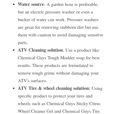
Water source
: A garden hose is preferable, 
but an electric pressure washer or even a 
bucket of water can work. Pressure washers 
are great for removing stubborn dirt but use 
them with caution to avoid damaging sensitive 
parts.
ATV Cleaning solution
: Use a product like 
Chemical Guys Tough Mudder soap for best 
results. These products are formulated to 
remove tough grime without damaging your 
ATV's surfaces. 
ATV Tire & wheel cleaning solution: 
Using 
specific product to protect your tires and 
wheels such as Chemical Guys Sticky Citrus 
Wheel Cleaner Gel and Chemical Guys Tire 