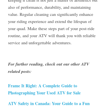
keeping it clean is not just a matter of aesthetics but 
also of performance, durability, and maintaining 
value. Regular cleaning can significantly enhance 
your riding experience and extend the lifespan of 
your quad. Make these steps part of your post-ride 
routine, and your ATV will thank you with reliable 
service and unforgettable adventures.
For further reading, check out our other ATV 
related posts:
Frame It Right: A Complete Guide to 
Photographing Your Used ATV for Sale
ATV Safety in Canada: Your Guide to a Fun 