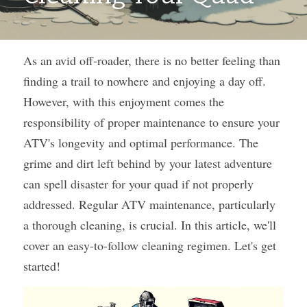
As an avid off-roader, there is no better feeling than 
finding a trail to nowhere and enjoying a day off. 
However, with this enjoyment comes the 
responsibility of proper maintenance to ensure your 
ATV's longevity and optimal performance. The 
grime and dirt left behind by your latest adventure 
can spell disaster for your quad if not properly 
addressed. Regular ATV maintenance, particularly 
a thorough cleaning, is crucial. In this article, we'll 
cover an easy-to-follow cleaning regimen. Let's get 
started! 