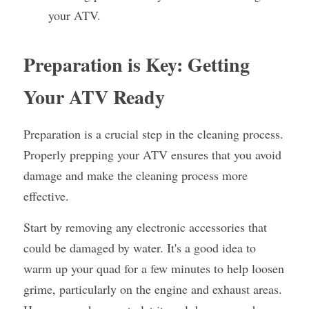
your ATV.
Preparation is Key: Getting 
Your ATV Ready
Preparation is a crucial step in the cleaning process. 
Properly prepping your ATV ensures that you avoid 
damage and make the cleaning process more 
effective.
Start by removing any electronic accessories that 
could be damaged by water. It's a good idea to 
warm up your quad for a few minutes to help loosen 
grime, particularly on the engine and exhaust areas. 